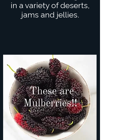
in a variety of deserts,
jams and jellies.