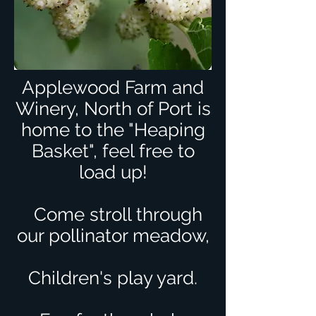
Applewood Farm and
Winery, North of Port is
home to the "Heaping
Basket", feel free to
load up!
C
ome stroll through
our pollinator meadow,
Children's play yard.