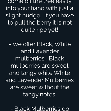
come off the tree easily
into your hand with just a
slight nudge. If you have
to pull the berry it is not
quite ripe yet!
- We offer Black, White
and Lavender
mulberries. Black
mulberries are sweet
and tangy while White
and Lavender Mulberries
are sweet without the
tangy notes.
- Black Mulberries do