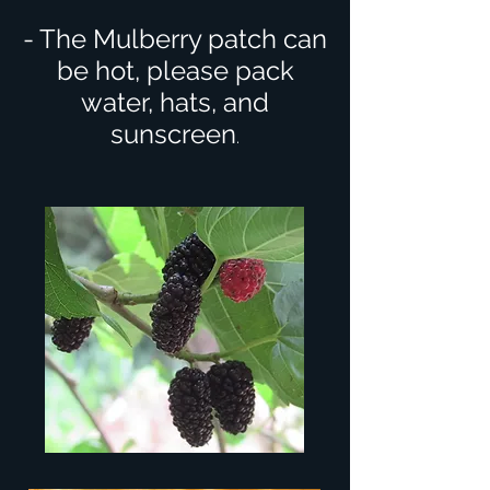
- The Mulberry patch can
be hot, please pack
water, hats, and
sunscreen
.