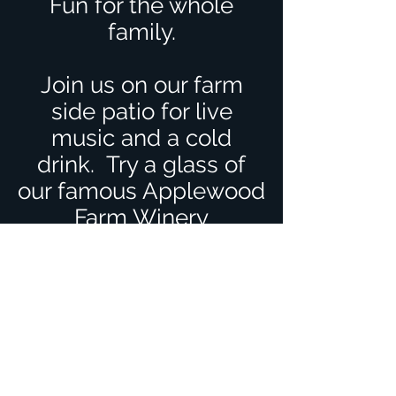
Fun for the whole
family.
Join us on our farm
side patio for live
music and a cold
drink. T
ry a glass of
our famous Applewood
Farm Winery
Strawberry and
Rhubarb wine (Eden)
Children always
welcome.
Sorry no pets allowed.