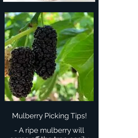
Mulberry Picking Tips!
- A ripe mulberry will