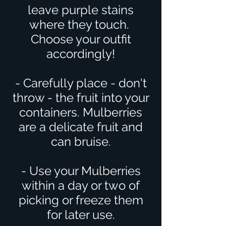
leave purple stains
where they touch.
Choose your outfit
accordingly!
- Carefully place - don't
throw - the fruit into your
containers. Mulberries
are a delicate fruit and
can bruise.
- Use your Mulberries
within a day or two of
picking or freeze them
for later use.