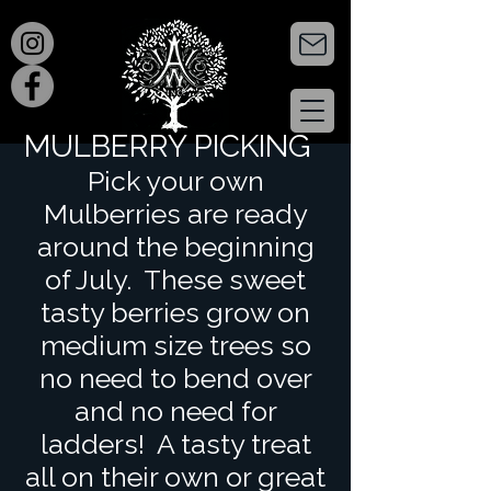
MULBERRY PICKING
Pick your own
Mulberries are ready
around the beginning
of July. These sweet
tasty berries grow on
medium size trees so
no need to bend over
and no need for
ladders! A tasty treat
all on their own or great